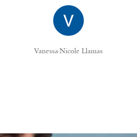
Vanessa-Nicole Llamas