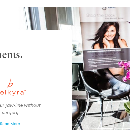
ents.
NAME
*
ur jaw-line without
EMAIL
*
surgery
Read More