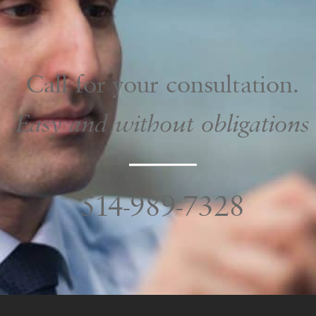
Call for your consultation.
Easy and without obligations
514-989-7328