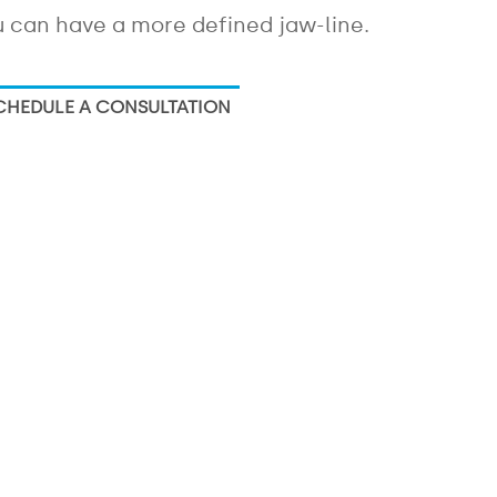
 can have a more defined jaw-line.
CHEDULE A CONSULTATION