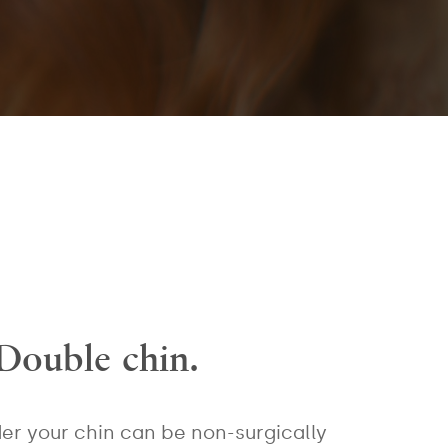
Double chin.
er your chin can be non-surgically