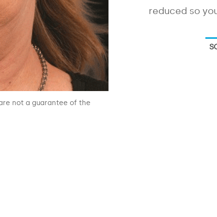
reduced so you
S
are not a guarantee of the