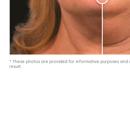
* These photos are provided for informative purposes and 
result.