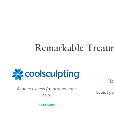
Remarkable Treatm
Reduce excess fat around your
Sculpt yo
neck
Read More