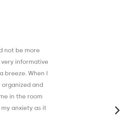
ld not be more
s very informative
a breeze. When I
s organized and
 me in the room
my anxiety as it