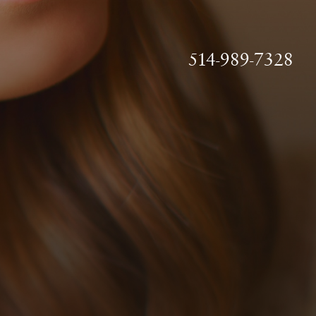
514-989-7328