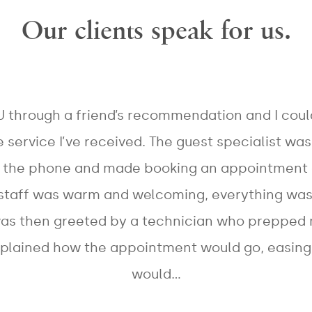
Our clients speak for us.
Treatments
BOTOX
+ ZwavePRO
Exilis Ultra™
Cosmetic®
EMSCULPT®
Intracel™
Dermal
NEO
miraDry®
Fillers
Emsculpt®
Belkyra®
Broad Band
(Abdomen)
U through a friend’s recommendation and I cou
Bellafill®
Light™ -
Emsculpt®
HERO™
Laser Hair
e service I’ve received. The guest specialist wa
(Buttocks)
Removal
Fraxel
Laser
re:store™
r the phone and made booking an appointment 
Q-Switched
Genesis
Starwalker
Fraxel
Vbeam
 staff was warm and welcoming, everything wa
re:pair
Chemical
Perfecta™
Peels
was then greeted by a technician who prepped
Tattoo
CoolScultping®
xplained how the appointment would go, easing 
would…
MESSAGE