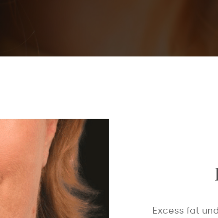
Excess fat und