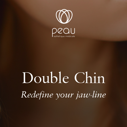
Double Chin
Redefine your jaw-line