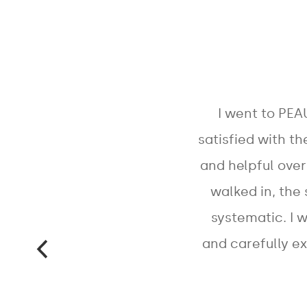
I went to PEA
satisfied with th
and helpful ove
walked in, the
systematic. I 
and carefully e