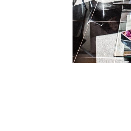
PHONE
*
Areas
Face
Leg Veins
Large
Pores
Body
Skin Laxity
Masseter
Abdomen
Stretch
Marks
Redness /
Buttocks
Rosacea
Acne
Cellulite
Scars
Sun Spots
Décolleté
/ Sun
Double
Damage
Excessive
Chin
Sweating
Tone and
Eyes
Texture
Fat
Fine Lines
(Unwanted)
Volume
/ Wrinkles
Loss / Laxity
Hand
Lips
Rejuvenation