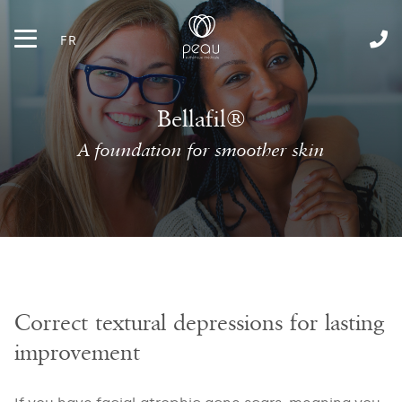
FR
Bellafil®
A foundation for smoother skin
Correct textural depressions for lasting
improvement