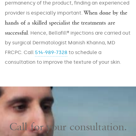
/
permanency of the product, finding an experienced
Buttocks
Rosacea
Acne
When done by the
provider is especially important.
Scars
Cellulite
Sun
hands of a skilled specialist the treatments are
Spots
Double
Décolleté
successful
/
. Hence, Bellafill® injections are carried out
Chin
Sun
by surgical Dermatologist Manish Khanna, MD
Damage
Excessive
Eyes
Sweating
FRCPC. Call
514-989-7328
to schedule a
Tone
Fine
consultation to improve the texture of your skin.
and
Fat
Lines
Texture
(Unwanted)
/
Wrinkles
Volume
Hand
Loss
Rejuvenation
Lips
/
Laxity
Leg
Treatments
Call for your consultation.