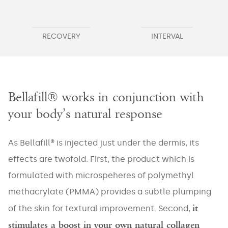
RECOVERY
INTERVAL
Bellafill® works in conjunction with
your body’s natural response
As Bellafill® is injected just under the dermis, its
effects are twofold. First, the product which is
formulated with microspeheres of polymethyl
methacrylate (PMMA) provides a subtle plumping
it
of the skin for textural improvement. Second,
stimulates a boost in your own natural collagen