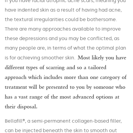
If you have facial atrophic acne scars, meaning you
have indented skin as a result of having had acne,
the textural irregularities could be bothersome.
There are many approaches available to improve
these depressions and you may be conflicted, as
many people are, in terms of what the optimal plan
Most likely you have
is for achieving smoother skin.
different types of scarring and so a tailored
approach which includes more than one category of
treatment will be presented to you by someone who
has a vast range of the most advanced options at
their disposal.
Bellafill®, a semi-permanent collagen-based filler,
can be injected beneath the skin to smooth out