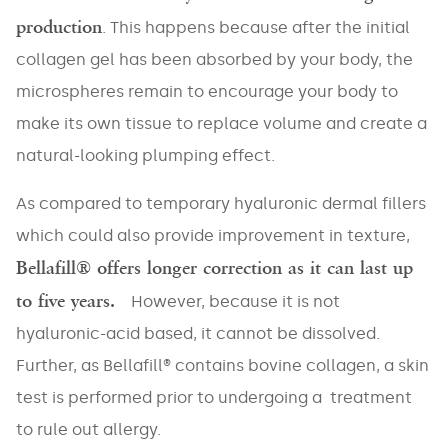
production
. This happens because after the initial
collagen gel has been absorbed by your body, the
microspheres remain to encourage your body to
make its own tissue to replace volume and create a
natural-looking plumping effect.
As compared to temporary hyaluronic dermal fillers
which could also provide improvement in texture,
Bellafill® offers longer correction as it can last up
to five years.
However, because it is not
hyaluronic-acid based, it cannot be dissolved.
Further, as Bellafill® contains bovine collagen, a skin
NAME
*
test is performed prior to undergoing a treatment
to rule out allergy.