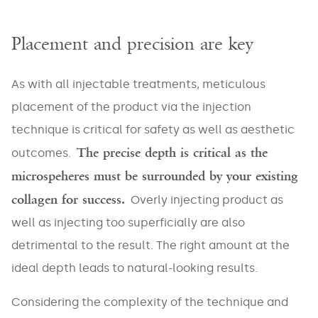
EMAIL
*
Placement and precision are key
As with all injectable treatments, meticulous
placement of the product via the injection
PHONE
*
technique is critical for safety as well as aesthetic
The precise depth is critical as the
outcomes.
microspeheres must be surrounded by your existing
collagen for success.
Areas
Overly injecting product as
well as injecting too superficially are also
Veins
Face
Large
detrimental to the result. The right amount at the
Pores
Skin
Body
Laxity
ideal depth leads to natural-looking results.
Masseter
Abdomen
Stretch
Considering the complexity of the technique and
Marks
Redness