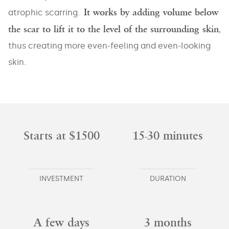
It works by adding volume below
atrophic scarring.
the scar to lift it to the level of the surrounding skin
,
thus creating more even-feeling and even-looking
skin.
Starts at $1500
15-30 minutes
INVESTMENT
DURATION
A few days
3 months