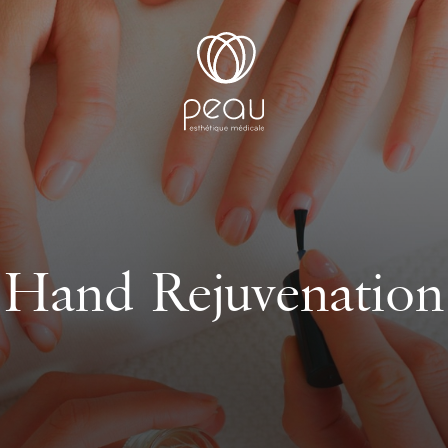
Hand Rejuvenation