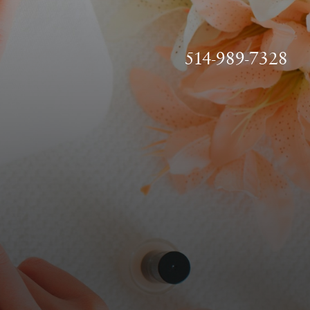
514-989-7328