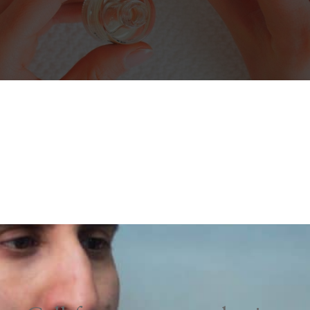
NAME
*
EMAIL
*
PHONE
*