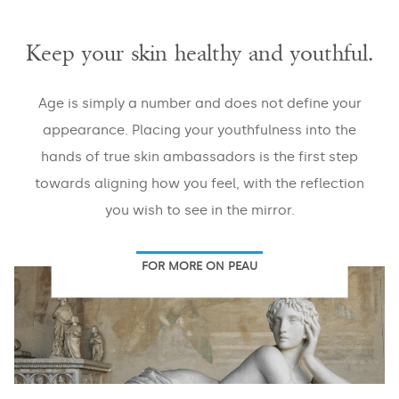
Keep your skin healthy and youthful.
EMAIL
*
Age is simply a number and does not define your
appearance. Placing your youthfulness into the
hands of true skin ambassadors is the first step
PHONE
*
towards aligning how you feel, with the reflection
you wish to see in the mirror.
FOR MORE ON PEAU
Areas
Veins
Face
Large
Pores
Skin
Body
Laxity
Masseter
Abdomen
Stretch