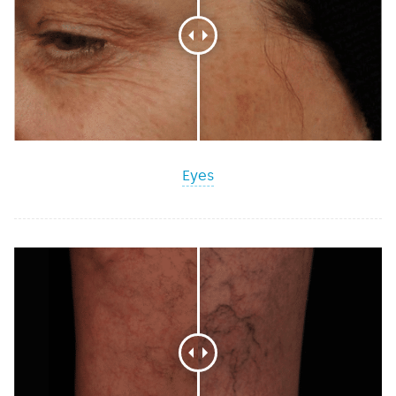
Intracel™
MESSAGE
Eyes