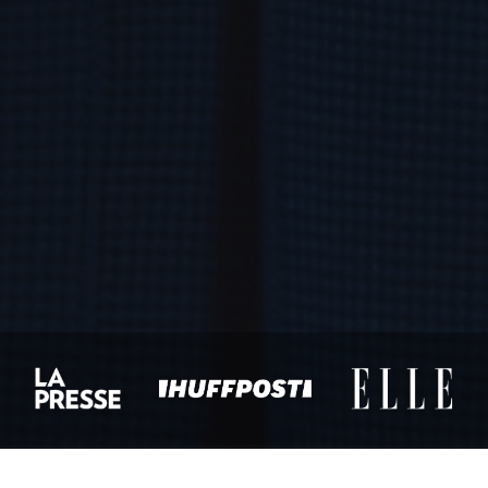
NAME
*