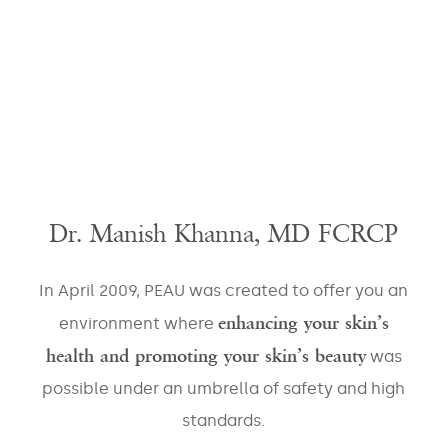
Dr. Manish Khanna, MD FCRCP
In April 2009, PEAU was created to offer you an
enhancing your skin’s
environment where
health and promoting your skin’s beauty
was
possible under an umbrella of safety and high
standards.