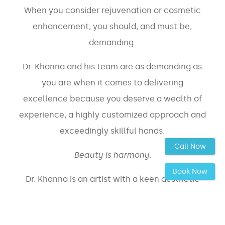
When you consider rejuvenation or cosmetic
enhancement, you should, and must be,
demanding.
Dr. Khanna and his team are as demanding as
you are when it comes to delivering
excellence because you deserve a wealth of
experience, a highly customized approach and
exceedingly skillful hands.
Call Now
Beauty is harmony.
Book Now
Dr. Khanna is an artist with a keen aesthetic
eye whose most principal value is that of
the most
ensuring you are provided with