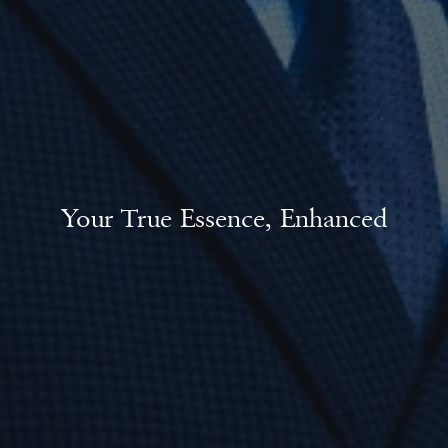
Your True Essence, Enhanced