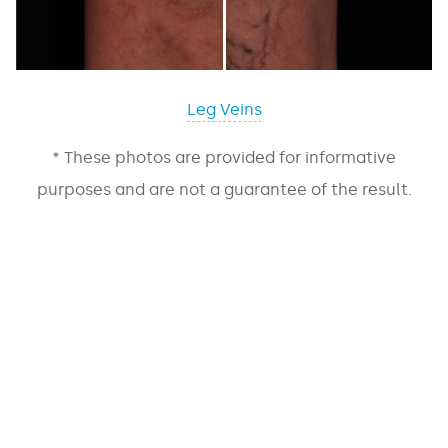
Leg Veins
* These photos are provided for informative
purposes and are not a guarantee of the result.