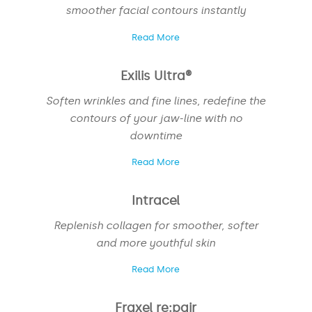
smoother facial contours instantly
Read More
Exilis Ultra®
Soften wrinkles and fine lines, redefine the
contours of your jaw-line with no
downtime
Read More
Intracel
Replenish collagen for smoother, softer
and more youthful skin
Read More
NAME
*
Fraxel re:pair