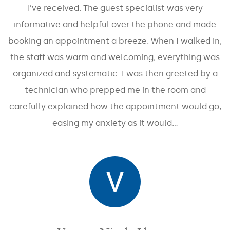
Abdomen
Stretch
I’ve received. The guest specialist was very
Marks
Redness
/
Buttocks
informative and helpful over the phone and made
Rosacea
Acne
booking an appointment a breeze. When I walked in,
Scars
Cellulite
Sun
the staff was warm and welcoming, everything was
Spots
Double
Décolleté
/
organized and systematic. I was then greeted by a
Chin
Sun
Damage
technician who prepped me in the room and
Excessive
Eyes
Sweating
carefully explained how the appointment would go,
Tone
Fine
and
easing my anxiety as it would…
Fat
Lines
Texture
(Unwanted)
/
Wrinkles
Volume
Hand
Loss
Rejuvenation
Lips
/
Laxity
Leg
Treatments