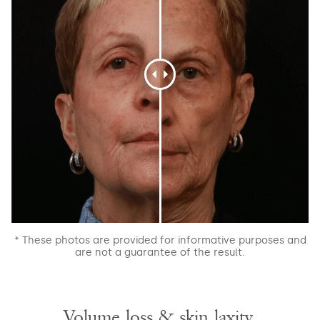
* These photos are provided for informative purposes and
are not a guarantee of the result.
Volume loss & skin laxity.