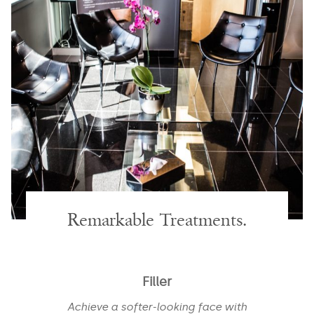
Remarkable Treatments.
Filler
Achieve a softer-looking face with