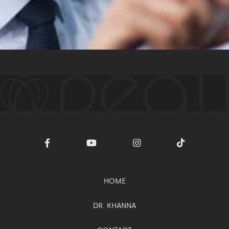
Intracel™
MESSAGE
HOME
DR. KHANNA