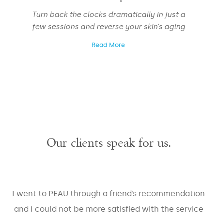
Turn back the clocks dramatically in just a
few sessions and reverse your skin’s aging
EMAIL
*
Read More
PHONE
*
Our clients speak for us.
Areas
Veins
Face
Large
Pores
Skin
I went to PEAU through a friend’s recommendation
Body
Laxity
Masseter
and I could not be more satisfied with the service