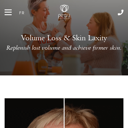
FR
Volume Loss & Skin Laxity
Replenish lost volume and achieve firmer skin.