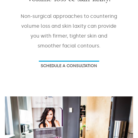
Non-surgical approaches to countering
volume loss and skin laxity can provide
you with firmer, tighter skin and
smoother facial contours.
SCHEDULE A CONSULTATION