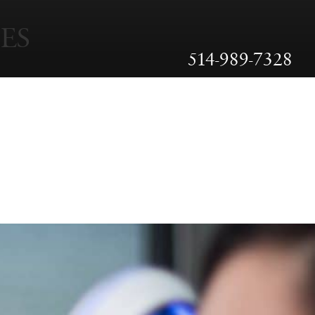
ES
514-989-7328