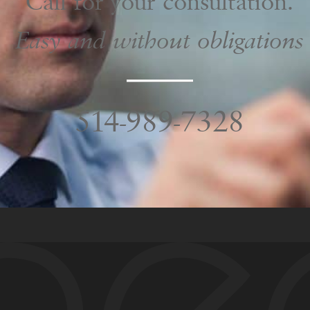
Call for your consultation.
Easy and without obligations
NAME
*
514-989-7328
EMAIL
*
PHONE
*
Areas