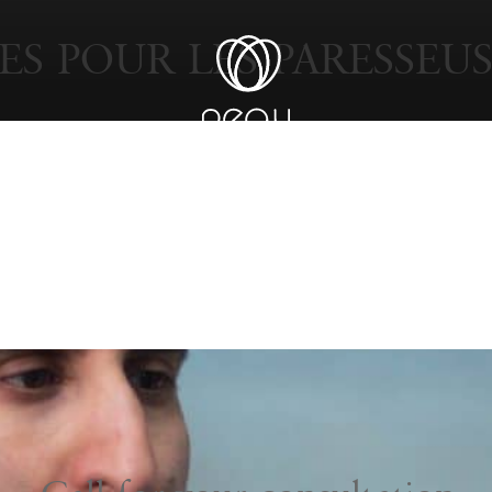
ES POUR LES PARESSEUS