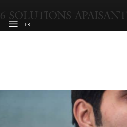
6 SOLUTIONS APAISANT
FR